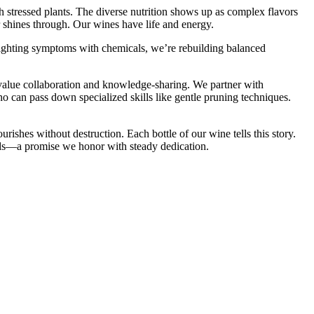
h stressed plants. The diverse nutrition shows up as complex flavors
r shines through. Our wines have life and energy.
f fighting symptoms with chemicals, we’re rebuilding balanced
 value collaboration and knowledge-sharing. We partner with
o can pass down specialized skills like gentle pruning techniques.
urishes without destruction. Each bottle of our wine tells this story.
onds—a promise we honor with steady dedication.