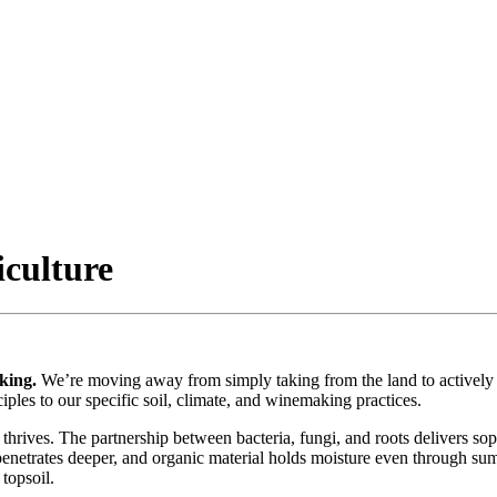
iculture
king.
We’re moving away from simply taking from the land to actively r
iples to our specific soil, climate, and winemaking practices.
thrives. The partnership between bacteria, fungi, and roots delivers sop
 penetrates deeper, and organic material holds moisture even through su
topsoil.