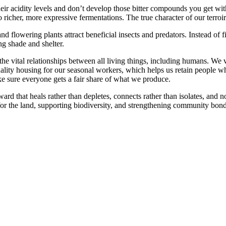
eir acidity levels and don’t develop those bitter compounds you get wit
richer, more expressive fermentations. The true character of our terroi
and flowering plants attract beneficial insects and predators. Instead o
ng shade and shelter.
he vital relationships between all living things, including humans. We
uality housing for our seasonal workers, which helps us retain people wh
ke sure everyone gets a fair share of what we produce.
ard that heals rather than depletes, connects rather than isolates, and no
g for the land, supporting biodiversity, and strengthening community b