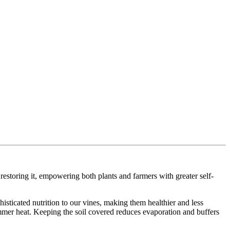
estoring it, empowering both plants and farmers with greater self-
histicated nutrition to our vines, making them healthier and less
mmer heat. Keeping the soil covered reduces evaporation and buffers