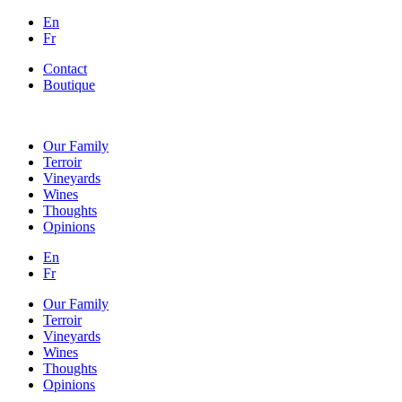
En
Fr
Contact
Boutique
Our Family
Terroir
Vineyards
Wines
Thoughts
Opinions
En
Fr
Our Family
Terroir
Vineyards
Wines
Thoughts
Opinions