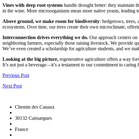
Vines with deep root systems
handle drought better: they maintain th
in the wine. More microorganisms mean more native yeasts, leading to 
Above ground, we make room for biodiversity
: hedgerows, trees, 
ecosystems. Over time, our trees create their own microclimate, offeri
Interconnection drives everything we do.
Our approach centers on t
neighboring farmers, especially those raising livestock. We provide q
We’ve even created a scholarship for agriculture students, and we ma
Looking at the big picture,
regenerative agriculture offers a way forw
It’s not just a beverage—it’s a testament to our commitment to carin
Previous Post
Next Post
Chemin des Canaux
30132 Caissargues
France