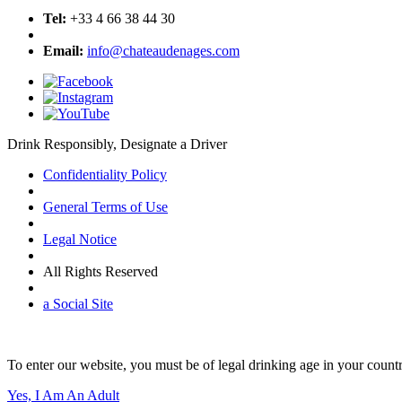
Tel:
+33 4 66 38 44 30
Email:
info@chateaudenages.com
Drink Responsibly, Designate a Driver
Confidentiality Policy
General Terms of Use
Legal Notice
All Rights Reserved
a Social Site
To enter our website, you must be of legal drinking age in your countr
Yes, I Am An Adult