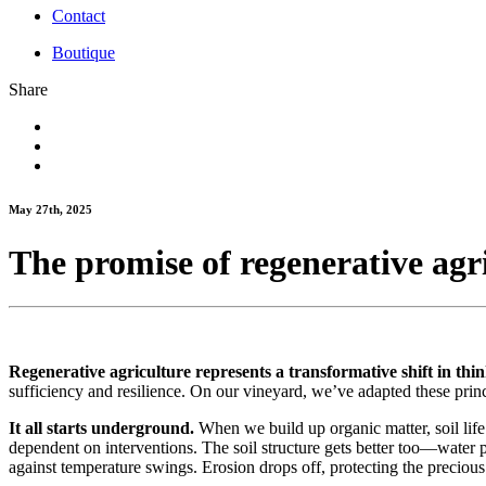
Contact
Boutique
Share
May 27th, 2025
The promise of regenerative agr
Regenerative agriculture represents a transformative shift in thin
sufficiency and resilience. On our vineyard, we’ve adapted these princ
It all starts underground.
When we build up organic matter, soil life 
dependent on interventions. The soil structure gets better too—water
against temperature swings. Erosion drops off, protecting the precious 