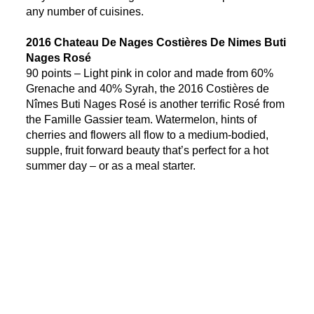
any number of cuisines.
2016 Chateau De Nages Costières De Nimes Buti
Nages Rosé
90 points – Light pink in color and made from 60%
Grenache and 40% Syrah, the 2016 Costières de
Nîmes Buti Nages Rosé is another terrific Rosé from
the Famille Gassier team. Watermelon, hints of
cherries and flowers all flow to a medium-bodied,
supple, fruit forward beauty that’s perfect for a hot
summer day – or as a meal starter.