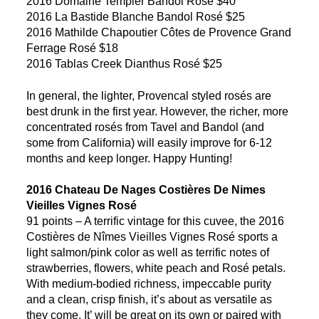
2016 Domaine Tempier Bandol Rosé $40
2016 La Bastide Blanche Bandol Rosé $25
2016 Mathilde Chapoutier Côtes de Provence Grand
Ferrage Rosé $18
2016 Tablas Creek Dianthus Rosé $25
In general, the lighter, Provencal styled rosés are
best drunk in the first year. However, the richer, more
concentrated rosés from Tavel and Bandol (and
some from California) will easily improve for 6-12
months and keep longer. Happy Hunting!
2016 Chateau De Nages Costières De Nimes
Vieilles Vignes Rosé
91 points – A terrific vintage for this cuvee, the 2016
Costières de Nîmes Vieilles Vignes Rosé sports a
light salmon/pink color as well as terrific notes of
strawberries, flowers, white peach and Rosé petals.
With medium-bodied richness, impeccable purity
and a clean, crisp finish, it’s about as versatile as
they come. It’ will be great on its own or paired with