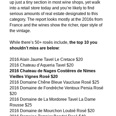
up just a tiny section in most wine shops, yet walk
into a retail store today and you’re likely to find
serious amounts of real estate designated to this
category. The report looks mostly at the 2016s from
France and the wines show the richer, riper style of
the vintage.
While there’s 50+ rosés include,
the top 10 you
shouldn’t miss are below
:
2016 Alain Jaume Tavel Le Cretace $20
2016 Chateau d’Aqueria Tavel $20
2016 Chateau de Nages Costières de Nimes
Vieilles Vignes Rosé $20
2016 Domaine Chêne Bleue Vaucluse Rosé $25
2016 Domaine de Fondrèche Ventoux Persia Rosé
$20
2016 Domaine de La Mordoree Tavel La Dame
Rousse $25
2016 Domaine de Mourchon Loubié Rosé $20