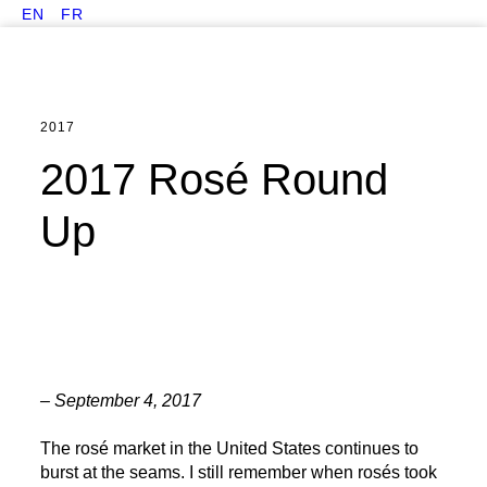
EN
FR
2017
2017 Rosé Round
Up
– September 4, 2017
The rosé market in the United States continues to
burst at the seams. I still remember when rosés took