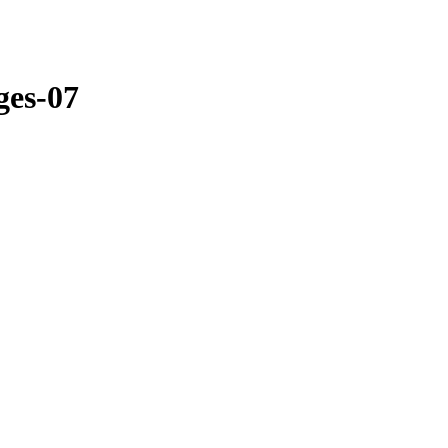
ges-07