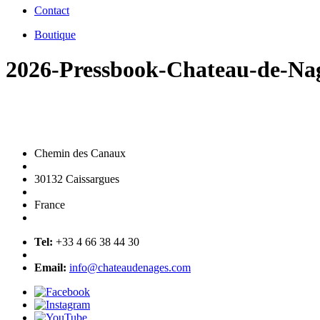
Contact
Boutique
2026-Pressbook-Chateau-de-Na
Chemin des Canaux
30132 Caissargues
France
Tel:
+33 4 66 38 44 30
Email:
info@chateaudenages.com