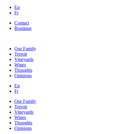
En
Fr
Contact
Boutique
Our Family
Terroir
Vineyards
Wines
Thoughts
Opinions
En
Fr
Our Family
Terroir
Vineyards
Wines
Thoughts
Opinions