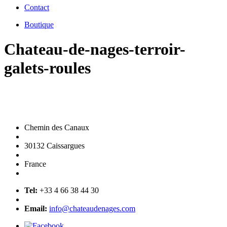
Contact
Boutique
Chateau-de-nages-terroir-
galets-roules
Chemin des Canaux
30132 Caissargues
France
Tel:
+33 4 66 38 44 30
Email:
info@chateaudenages.com