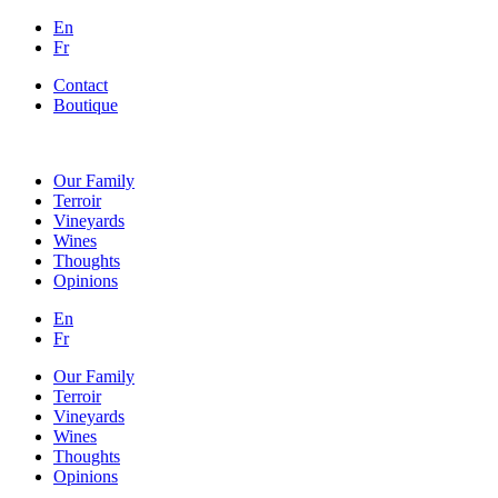
En
Fr
Contact
Boutique
Our Family
Terroir
Vineyards
Wines
Thoughts
Opinions
En
Fr
Our Family
Terroir
Vineyards
Wines
Thoughts
Opinions