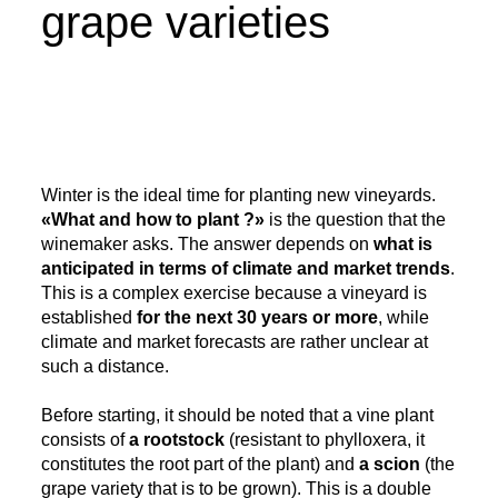
grape varieties
Winter is the ideal time for planting new vineyards.
«What and how to plant ?»
is the question that the
winemaker asks. The answer depends on
what is
anticipated in terms of climate and market trends
.
This is a complex exercise because a vineyard is
established
for the next 30 years or more
, while
climate and market forecasts are rather unclear at
such a distance.
Before starting, it should be noted that a vine plant
consists of
a rootstock
(resistant to phylloxera, it
constitutes the root part of the plant) and
a scion
(the
grape variety that is to be grown). This is a double