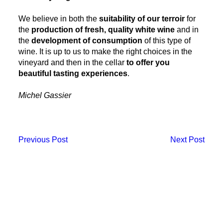
We believe in both the
suitability of our terroir
for
the
production of fresh, quality white wine
and in
the
development of consumption
of this type of
wine. It is up to us to make the right choices in the
vineyard and then in the cellar
to offer you
beautiful tasting experiences
.
Michel Gassier
Previous Post
Next Post