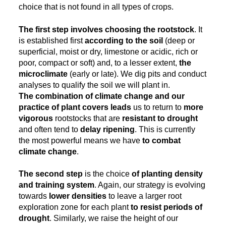
choice that is not found in all types of crops.
The first step involves choosing the rootstock
. It
is established first
according to the soil
(deep or
superficial, moist or dry, limestone or acidic, rich or
poor, compact or soft) and, to a lesser extent,
the
microclimate
(early or late). We dig pits and conduct
analyses to qualify the soil we will plant in.
The combination of climate change and our
practice of plant covers leads
us to return to
more
vigorous
rootstocks that are
resistant to drought
and often tend to
delay ripening
. This is currently
the most powerful means we have
to combat
climate change
.
The second step
is the choice
of planting density
and training system
. Again, our strategy is evolving
towards
lower densities
to leave a larger root
exploration zone for each plant
to resist periods of
drought
. Similarly, we raise the height of our