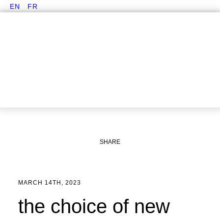
EN
FR
SHARE
MARCH 14TH, 2023
the choice of new