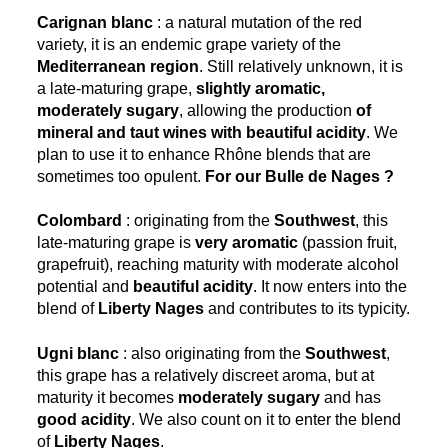
Carignan blanc
: a natural mutation of the red
variety, it is an endemic grape variety of the
Mediterranean region
. Still relatively unknown, it is
a late-maturing grape,
slightly aromatic,
moderately sugary
, allowing the production
of
mineral and taut wines with beautiful acidity
. We
plan to use it to enhance Rhône blends that are
sometimes too opulent.
For our Bulle de Nages ?
Colombard
: originating from the
Southwest
, this
late-maturing grape is
very aromatic
(passion fruit,
grapefruit), reaching maturity with moderate alcohol
potential and
beautiful acidity
. It now enters into the
blend of
Liberty Nages
and contributes to its typicity.
Ugni blanc
: also originating from the
Southwest
,
this grape has a relatively discreet aroma, but at
maturity it becomes
moderately sugary
and has
good acidity
. We also count on it to enter the blend
of
Liberty Nages
.