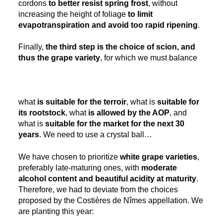
cordons
to better resist spring frost
, without
increasing the height of foliage
to limit
evapotranspiration and avoid too rapid ripening
.
Finally,
the third step is the choice of scion, and
thus the grape variety
, for which we must balance
what
is suitable for the terroir
, what is
suitable for
its rootstock
, what
is allowed by the AOP
, and
what is
suitable for the market for the next 30
years
. We need to use a crystal ball…
We have chosen to prioritize
white grape varieties
,
preferably late-maturing ones, with
moderate
alcohol content and beautiful acidity at maturity
.
Therefore, we had to deviate from the choices
proposed by the Costières de Nîmes appellation. We
are planting this year: