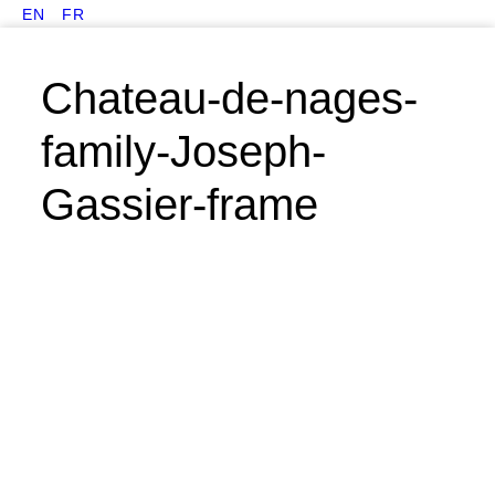
EN
FR
Chateau-de-nages-
family-Joseph-
Gassier-frame