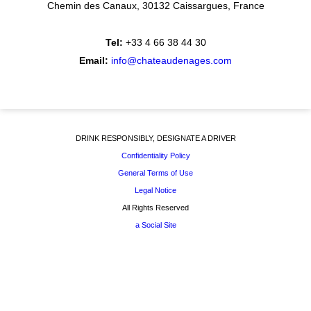
Chemin des Canaux
30132 Caissargues
France
Tel:
+33 4 66 38 44 30
Email:
info@chateaudenages.com
DRINK RESPONSIBLY, DESIGNATE A DRIVER
Confidentiality Policy
General Terms of Use
Legal Notice
All Rights Reserved
a Social Site