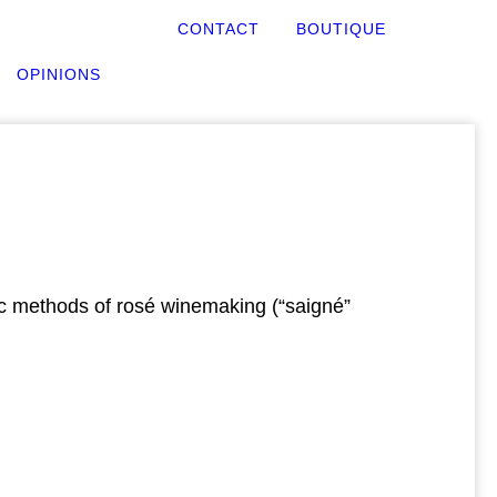
CONTACT
BOUTIQUE
OPINIONS
sic methods of rosé winemaking (“saigné”