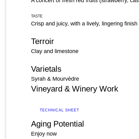
A concert of fresh red fruits (strawberry, cas
TASTE
Crisp and juicy, with a lively, lingering finish
Terroir
Clay and limestone
Varietals
Syrah & Mourvèdre
Vineyard & Winery Work
TECHNICAL SHEET
Aging Potential
Enjoy now