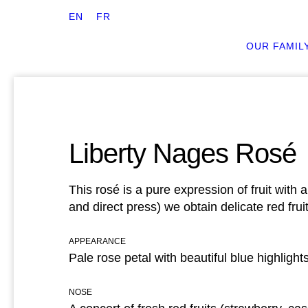
EN
FR
OUR FAMIL
Liberty Nages Rosé
This rosé is a pure expression of fruit wit
and direct press) we obtain delicate red frui
APPEARANCE
Pale rose petal with beautiful blue highlight
NOSE