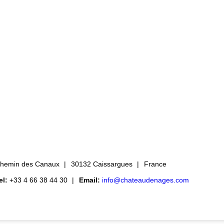
hemin des Canaux
30132 Caissargues
France
el:
+33 4 66 38 44 30
Email:
info@chateaudenages.com