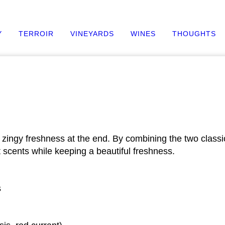
Y
TERROIR
VINEYARDS
WINES
THOUGHTS
h a zingy freshness at the end. By combining the two clas
t scents while keeping a beautiful freshness.
s