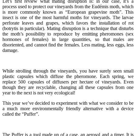
Let’s first review what mating disruption is: in our case, it’s a
process used to protect our vineyards from the Eudémis moth, which
is more commonly known as “European grapevine moth”. This
insect is one of the most harmful moths for vineyards. The larvae
perforate leaves and grapes, which favors the installation of rot
(botrytis in particular). Mating disruption is a technique that disturbs
the moth’s possibility to reproduce by emitting pheromones (sex
hormones of females) in large quantities, so that males are
disoriented, and cannot find the females. Less mating, less eggs, less
damage.
While strolling through the vineyards, you have surely seen small
plastic capsules which diffuse the pheromone. Each spring, we
replace 500 capsules of diffusers per hectare of vineyards. Even
though they are recyclable, changing all these capsules from one
year to the next is not very ecological!
This year we’ve decided to experiment with what we consider to be
a much more environmentally friendly alternative with a device
called the “Puffer”.
The Puffer is a tool made up of a case, an aerosol and a timer. It is