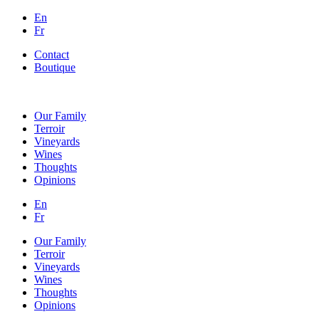
En
Fr
Contact
Boutique
Our Family
Terroir
Vineyards
Wines
Thoughts
Opinions
En
Fr
Our Family
Terroir
Vineyards
Wines
Thoughts
Opinions