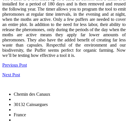
installed for a period of 180 days and is then removed and reused
the following year. The timer allows you to program the tool to emit
pheromones at regular time intervals, in the evening and at night,
when the moths are active. Only a few puffers are needed to cover
an entire plot. In addition to the need for less labor, their ability to
release the pheromones, only during the periods of the day when the
moths are active means they apply far lower amounts of
pheromones. They also have the added benefit of creating far less
waste than capsules. Respectful of the environment and our
biodiversity, the Puffer seems perfect for organic farming. Now
we’ll be testing how effective a tool it is.
Previous Post
Next Post
Chemin des Canaux
30132 Caissargues
France