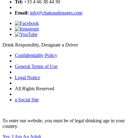
Tel:
+33 4 66 38 44 30
Email:
info@chateaudenages.com
Drink Responsibly, Designate a Driver
Confidentiality Policy
General Terms of Use
Legal Notice
All Rights Reserved
a Social Site
To enter our website, you must be of legal drinking age in your
country.
Yes, I Am An Adult