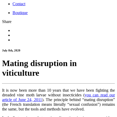
Contact
Boutique
Share
July 8th, 2020
Mating disruption in
viticulture
It is now been more than 10 years that we have been fighting the
dreaded vine moth larvae without insecticides (
you can read our
article of June 24, 2011
). The principle behind “mating disruption”
(the French translation means literally “sexual confusion”) remains
the same, but the tools and methods have evolved.