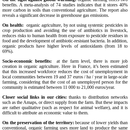
benefits. A meta-analysis of 74 studies indicates that it stores 40%
more carbon in soils than conventional agriculture. The report also
reveals a significant decrease in greenhouse gas emissions.
On health:
organic agriculture, by not using systemic pesticides in
crop production and avoiding the use of antibiotics in livestock,
reduces risks to human health from exposure to pesticide residues in
food and the development of antibiotic-resistant bacteria. In addition,
organic products have higher levels of antioxidants (from 18 to
69%).
Socio-economic benefits:
at the farm level, there is more job
creation in organic agriculture. Here in France, it’s been estimated
that this increased workforce reduces the cost of unemployment in
local communities between 19 and 37 euros / ha / year in large-scale
farming, considering that the cost of an unemployed person for the
community is estimated between 11 000 to 21,000 euros/year.
Closer social links in our cities:
thanks to distribution networks
such as the Amaps, or direct supply from the farm. But these impacts
are rather qualitative (such as respect for animal welfare), and it is
difficult to attribute an economic value to them.
On the preservation of the territory:
because of lower yields than
conventional, organic farming uses more land to produce the same