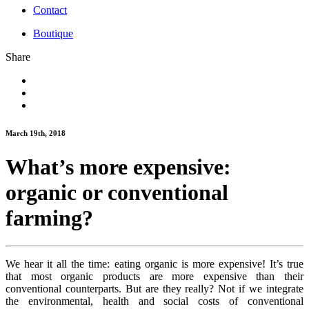
Contact
Boutique
Share
March 19th, 2018
What’s more expensive:
organic or conventional
farming?
We hear it all the time: eating organic is more expensive! It’s true
that most organic products are more expensive than their
conventional counterparts. But are they really? Not if we integrate
the environmental, health and social costs of conventional