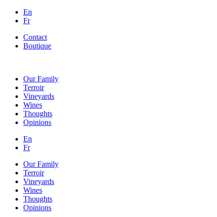
En
Fr
Contact
Boutique
Our Family
Terroir
Vineyards
Wines
Thoughts
Opinions
En
Fr
Our Family
Terroir
Vineyards
Wines
Thoughts
Opinions