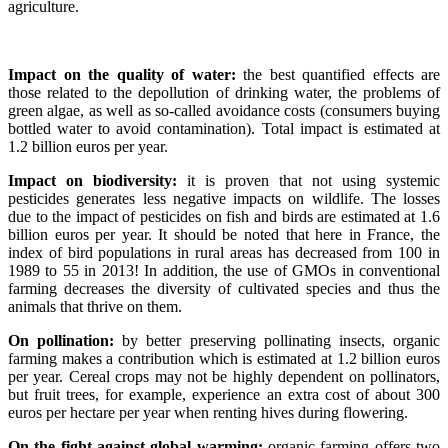
agriculture.
Impact on the quality of water:
the best quantified effects are
those related to the depollution of drinking water, the problems of
green algae, as well as so-called avoidance costs (consumers buying
bottled water to avoid contamination). Total impact is estimated at
1.2 billion euros per year.
Impact on biodiversity:
it is proven that not using systemic
pesticides generates less negative impacts on wildlife. The losses
due to the impact of pesticides on fish and birds are estimated at 1.6
billion euros per year. It should be noted that here in France, the
index of bird populations in rural areas has decreased from 100 in
1989 to 55 in 2013! In addition, the use of GMOs in conventional
farming decreases the diversity of cultivated species and thus the
animals that thrive on them.
On pollination:
by better preserving pollinating insects, organic
farming makes a contribution which is estimated at 1.2 billion euros
per year. Cereal crops may not be highly dependent on pollinators,
but fruit trees, for example, experience an extra cost of about 300
euros per hectare per year when renting hives during flowering.
On the fight against global warming:
organic farming offers two