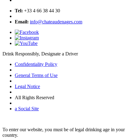
Tel:
+33 4 66 38 44 30
Email:
info@chateaudenages.com
Drink Responsibly, Designate a Driver
Confidentiality Policy
General Terms of Use
Legal Notice
All Rights Reserved
a Social Site
To enter our website, you must be of legal drinking age in your
country.