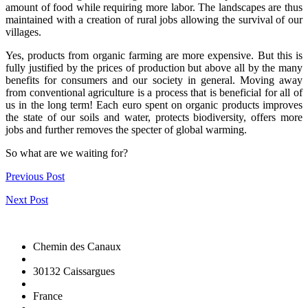
amount of food while requiring more labor. The landscapes are thus
maintained with a creation of rural jobs allowing the survival of our
villages.
Yes, products from organic farming are more expensive. But this is
fully justified by the prices of production but above all by the many
benefits for consumers and our society in general. Moving away
from conventional agriculture is a process that is beneficial for all of
us in the long term! Each euro spent on organic products improves
the state of our soils and water, protects biodiversity, offers more
jobs and further removes the specter of global warming.
So what are we waiting for?
Previous Post
Next Post
Chemin des Canaux
30132 Caissargues
France