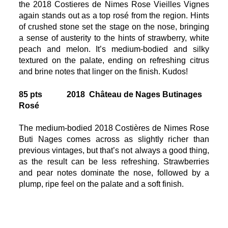
the 2018 Costieres de Nimes Rose Vieilles Vignes
again stands out as a top rosé from the region. Hints
of crushed stone set the stage on the nose, bringing
a sense of austerity to the hints of strawberry, white
peach and melon. It’s medium-bodied and silky
textured on the palate, ending on refreshing citrus
and brine notes that linger on the finish. Kudos!
85 pts 2018 Château de Nages Butinages
Rosé
The medium-bodied 2018 Costières de Nimes Rose
Buti Nages comes across as slightly richer than
previous vintages, but that’s not always a good thing,
as the result can be less refreshing. Strawberries
and pear notes dominate the nose, followed by a
plump, ripe feel on the palate and a soft finish.