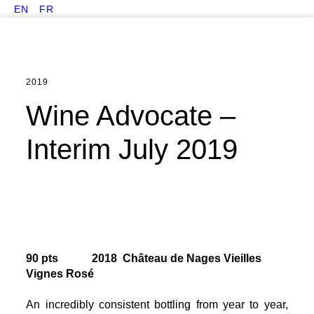
EN
FR
2019
Wine Advocate –
Interim July 2019
90 pts 2018 Château de Nages Vieilles
Vignes Rosé
An incredibly consistent bottling from year to year,