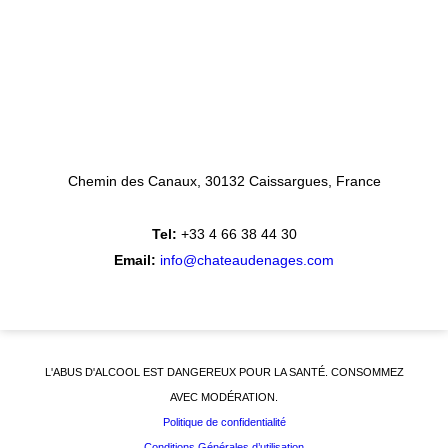
Chemin des Canaux
30132 Caissargues
France
Tel:
+33 4 66 38 44 30
Email:
info@chateaudenages.com
L'ABUS D'ALCOOL EST DANGEREUX POUR LA SANTÉ. CONSOMMEZ
AVEC MODÉRATION.
Politique de confidentialité
Conditions Générales d’utilisation