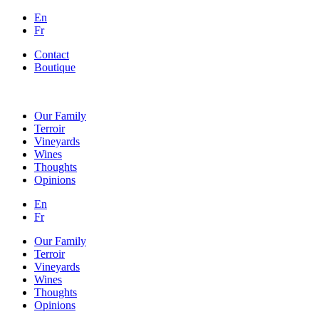
En
Fr
Contact
Boutique
Our Family
Terroir
Vineyards
Wines
Thoughts
Opinions
En
Fr
Our Family
Terroir
Vineyards
Wines
Thoughts
Opinions