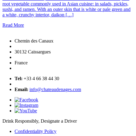
root vegetable commonly used in Asian cuisine: in salads, pickles,
sushi, and ramen. With an outer skin that is white or pale green and
a white, crunchy interior, daikon […]
Read More
Chemin des Canaux
30132 Caissargues
France
Tel:
+33 4 66 38 44 30
Email:
info@chateaudenages.com
Drink Responsibly, Designate a Driver
Confidentiality Policy