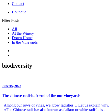
Contact
Boutique
Filter Posts
All
At the Winery
Down Home
In the Vineyards
biodiversity
June 05, 2023
The chinese radish, friend of the our vineyards
Among our rows of vines, we grow radishes… Let us explain why.
«The Chinese radish,» also known as daikon or white radish, is a