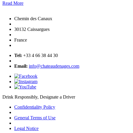
Read More
Chemin des Canaux
30132 Caissargues
France
Tel:
+33 4 66 38 44 30
Email:
info@chateaudenages.com
Drink Responsibly, Designate a Driver
Confidentiality Policy
General Terms of Use
Legal Notice