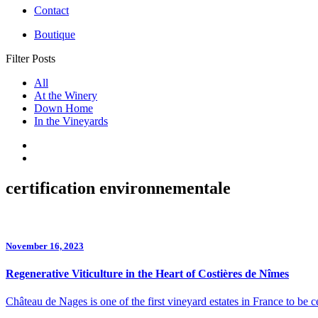
Contact
Boutique
Filter Posts
All
At the Winery
Down Home
In the Vineyards
certification environnementale
November 16, 2023
Regenerative Viticulture in the Heart of Costières de Nîmes
Château de Nages is one of the first vineyard estates in France to be ce