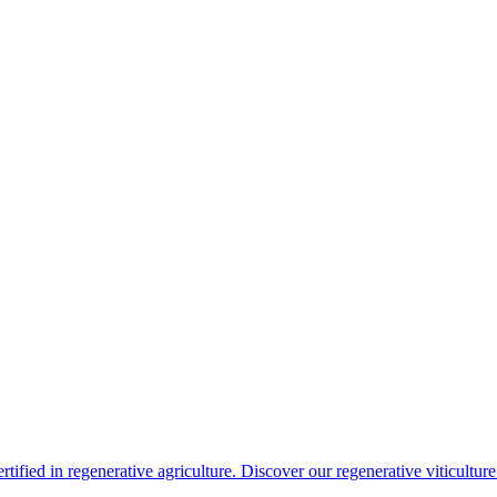
rtified in regenerative agriculture. Discover our regenerative viticultur