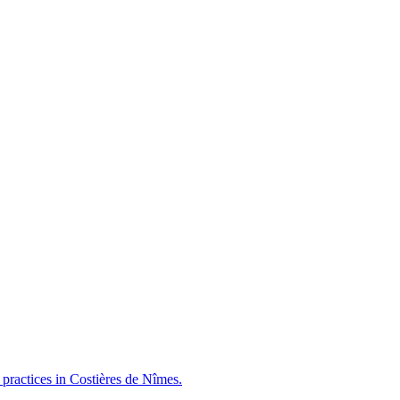
e practices in Costières de Nîmes.