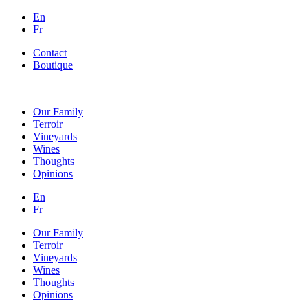
En
Fr
Contact
Boutique
Our Family
Terroir
Vineyards
Wines
Thoughts
Opinions
En
Fr
Our Family
Terroir
Vineyards
Wines
Thoughts
Opinions