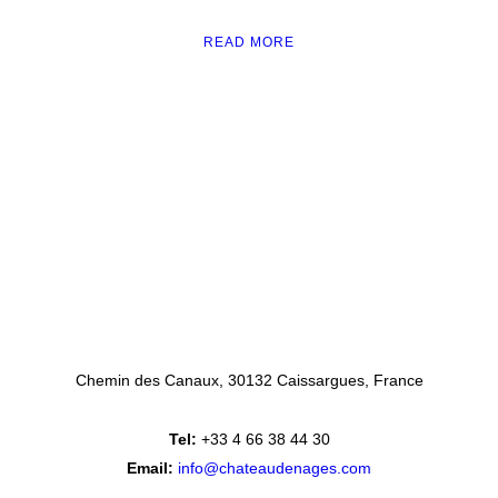
READ MORE
Chemin des Canaux
30132 Caissargues
France
Tel:
+33 4 66 38 44 30
Email:
info@chateaudenages.com