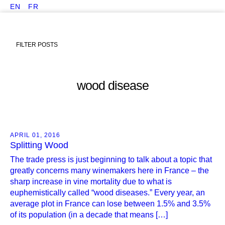
EN
FR
FILTER POSTS
wood disease
APRIL 01, 2016
Splitting Wood
The trade press is just beginning to talk about a topic that
greatly concerns many winemakers here in France – the
sharp increase in vine mortality due to what is
euphemistically called “wood diseases.” Every year, an
average plot in France can lose between 1.5% and 3.5%
of its population (in a decade that means […]