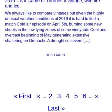
2019 – A « Game of Thrones » vintage, with fire
and ice.
We always like to compare vintages but given the highly
unusual weather conditions of 2019 it is hard to find a
match Cold air episode on April 5th, burning some new
shoots in the low lying zones of some vineyards Cool and
overcast beginning of May generating extensive
shattering on Grenache A drought so severe […]
READ MORE
« First
«
2
3
4
5
6
»
...
...
Last »