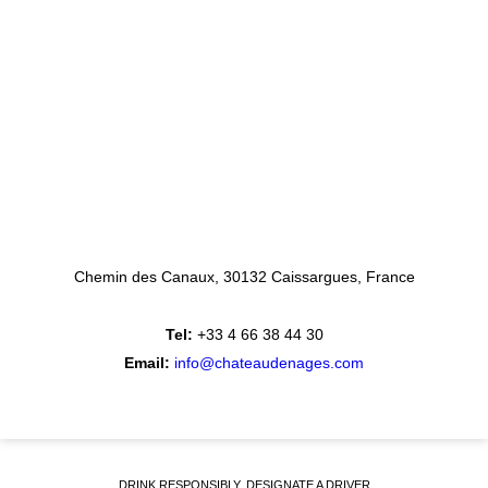
Chemin des Canaux
30132 Caissargues
France
Tel:
+33 4 66 38 44 30
Email:
info@chateaudenages.com
DRINK RESPONSIBLY, DESIGNATE A DRIVER