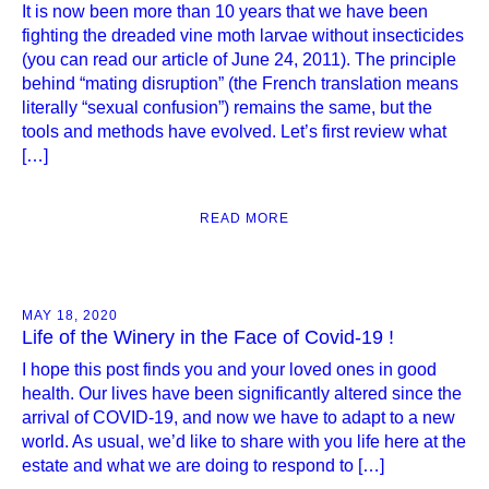
It is now been more than 10 years that we have been
fighting the dreaded vine moth larvae without insecticides
(you can read our article of June 24, 2011). The principle
behind “mating disruption” (the French translation means
literally “sexual confusion”) remains the same, but the
tools and methods have evolved. Let’s first review what
[…]
READ MORE
MAY 18, 2020
Life of the Winery in the Face of Covid-19 !
I hope this post finds you and your loved ones in good
health. Our lives have been significantly altered since the
arrival of COVID-19, and now we have to adapt to a new
world. As usual, we’d like to share with you life here at the
estate and what we are doing to respond to […]