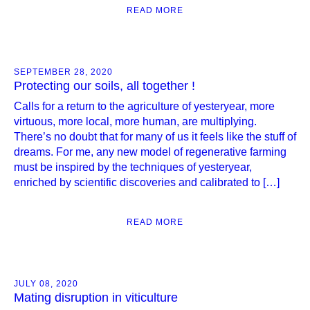
READ MORE
SEPTEMBER 28, 2020
Protecting our soils, all together !
Calls for a return to the agriculture of yesteryear, more
virtuous, more local, more human, are multiplying.
There’s no doubt that for many of us it feels like the stuff of
dreams. For me, any new model of regenerative farming
must be inspired by the techniques of yesteryear,
enriched by scientific discoveries and calibrated to […]
READ MORE
JULY 08, 2020
Mating disruption in viticulture