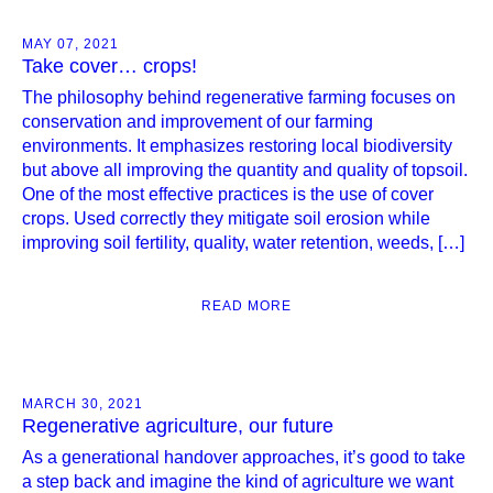
MAY 07, 2021
Take cover… crops!
The philosophy behind regenerative farming focuses on
conservation and improvement of our farming
environments. It emphasizes restoring local biodiversity
but above all improving the quantity and quality of topsoil.
One of the most effective practices is the use of cover
crops. Used correctly they mitigate soil erosion while
improving soil fertility, quality, water retention, weeds, […]
READ MORE
MARCH 30, 2021
Regenerative agriculture, our future
As a generational handover approaches, it’s good to take
a step back and imagine the kind of agriculture we want