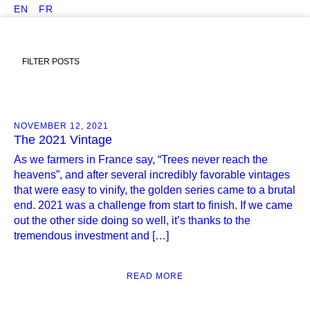
EN
FR
FILTER POSTS
NOVEMBER 12, 2021
The 2021 Vintage
As we farmers in France say, “Trees never reach the
heavens”, and after several incredibly favorable vintages
that were easy to vinify, the golden series came to a brutal
end. 2021 was a challenge from start to finish. If we came
out the other side doing so well, it’s thanks to the
tremendous investment and […]
READ MORE