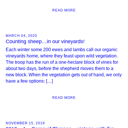
READ MORE
MARCH 04, 2020
Counting sheep…in our vineyards!
Each winter some 200 ewes and lambs call our organic
vineyards home, where they feast upon wild vegetation.
The troop has the run of a one-hectare block of vines for
about two days, before the shepherd moves them to a
new block. When the vegetation gets out of hand, we only
have a few options: […]
READ MORE
NOVEMBER 15, 2019