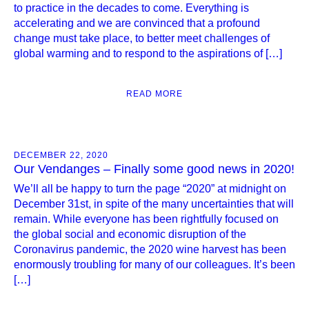
to practice in the decades to come. Everything is
accelerating and we are convinced that a profound
change must take place, to better meet challenges of
global warming and to respond to the aspirations of […]
READ MORE
DECEMBER 22, 2020
Our Vendanges – Finally some good news in 2020!
We’ll all be happy to turn the page “2020” at midnight on
December 31st, in spite of the many uncertainties that will
remain. While everyone has been rightfully focused on
the global social and economic disruption of the
Coronavirus pandemic, the 2020 wine harvest has been
enormously troubling for many of our colleagues. It’s been
[…]