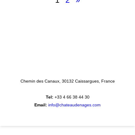
1
2
»
Chemin des Canaux
30132 Caissargues
France
Tel:
+33 4 66 38 44 30
Email:
info@chateaudenages.com