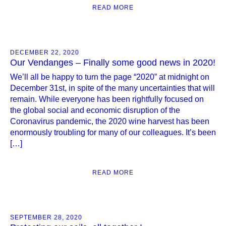
READ MORE
DECEMBER 22, 2020
Our Vendanges – Finally some good news in 2020!
We’ll all be happy to turn the page “2020” at midnight on
December 31st, in spite of the many uncertainties that will
remain. While everyone has been rightfully focused on
the global social and economic disruption of the
Coronavirus pandemic, the 2020 wine harvest has been
enormously troubling for many of our colleagues. It’s been
[…]
READ MORE
SEPTEMBER 28, 2020