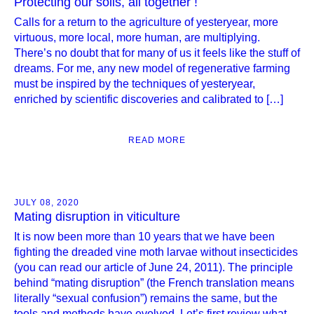
Protecting our soils, all together !
Calls for a return to the agriculture of yesteryear, more
virtuous, more local, more human, are multiplying.
There’s no doubt that for many of us it feels like the stuff of
dreams. For me, any new model of regenerative farming
must be inspired by the techniques of yesteryear,
enriched by scientific discoveries and calibrated to […]
READ MORE
JULY 08, 2020
Mating disruption in viticulture
It is now been more than 10 years that we have been
fighting the dreaded vine moth larvae without insecticides
(you can read our article of June 24, 2011). The principle
behind “mating disruption” (the French translation means
literally “sexual confusion”) remains the same, but the
tools and methods have evolved. Let’s first review what