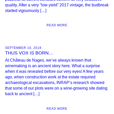
quality. After a very “low yield” 2017 vintage, the budbreak
started vigourously […]
READ MORE
SEPTEMBER 10, 2018
THUS VOX IS BORN…
At Château de Nages, we’ve always known that
winemaking is an ancient story here. What a surprise
when it was revealed before our very eyes! A few years
ago, when construction work at the estate required
archaeological excavations, INRAP’s research showed
that some of our plots were on a wine-growing site dating
back to ancient […]
READ MORE