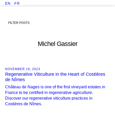
EN
FR
FILTER POSTS
Michel Gassier
NOVEMBER 16, 2023
Regenerative Viticulture in the Heart of Costières
de Nîmes
Château de Nages is one of the first vineyard estates in
France to be certified in regenerative agriculture.
Discover our regenerative viticulture practices in
Costières de Nîmes.