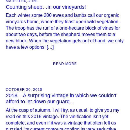
MARCH 04, 2020
Counting sheep…in our vineyards!
Each winter some 200 ewes and lambs call our organic
vineyards home, where they feast upon wild vegetation.
The troop has the run of a one-hectare block of vines for
about two days, before the shepherd moves them to a
new block. When the vegetation gets out of hand, we only
have a few options: […]
READ MORE
OCTOBER 30, 2018
2018 – A surprising vintage in which we couldn’t
afford to let down our guard…
At the cusp of autumn, I will try, as usual, to give you my
read on this 2018 vintage. The vinification isn’t yet
complete, and even if it was a vintage that often left us
puzzled, its current contours confirm its very seductive