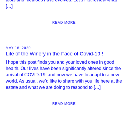
[…]
READ MORE
MAY 18, 2020
Life of the Winery in the Face of Covid-19 !
I hope this post finds you and your loved ones in good
health. Our lives have been significantly altered since the
arrival of COVID-19, and now we have to adapt to a new
world. As usual, we’d like to share with you life here at the
estate and what we are doing to respond to […]
READ MORE