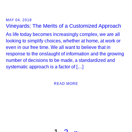
MAY 04, 2018
Vineyards: The Merits of a Customized Approach
As life today becomes increasingly complex, we are all
looking to simplify choices, whether at home, at work or
even in our free time. We all want to believe that in
response to the onslaught of information and the growing
number of decisions to be made, a standardized and
systematic approach is a factor of […]
READ MORE